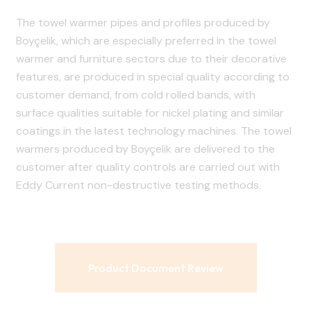
The towel warmer pipes and profiles produced by
Boyçelik, which are especially preferred in the towel
warmer and furniture sectors due to their decorative
features, are produced in special quality according to
customer demand, from cold rolled bands, with
surface qualities suitable for nickel plating and similar
coatings in the latest technology machines. The towel
warmers produced by Boyçelik are delivered to the
customer after quality controls are carried out with
Eddy Current non-destructive testing methods.
Product Document Review