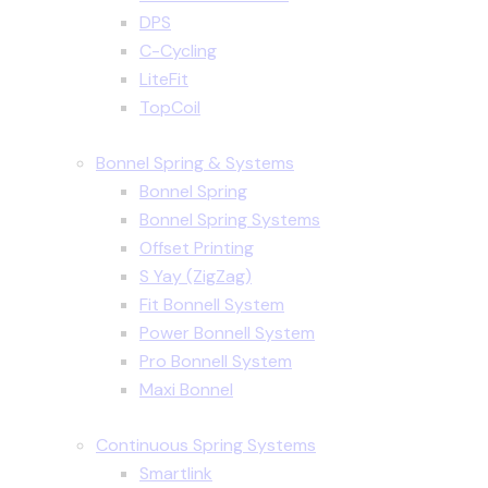
DPS
C-Cycling
LiteFit
TopCoil
Bonnel Spring & Systems
Bonnel Spring
Bonnel Spring Systems
Offset Printing
S Yay (ZigZag)
Fit Bonnell System
Power Bonnell System
Pro Bonnell System
Maxi Bonnel
Continuous Spring Systems
Smartlink