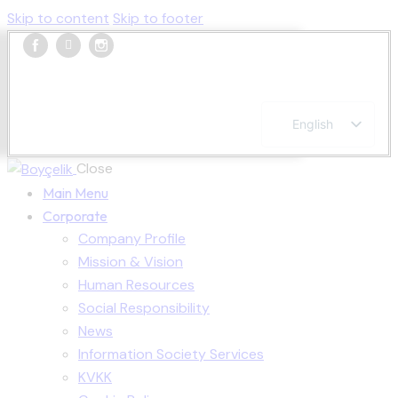
Skip to content
Skip to footer
English
Turkish
French
Close
Spanish
Main Menu
Corporate
Company Profile
Mission & Vision
Human Resources
Social Responsibility
News
Information Society Services
KVKK