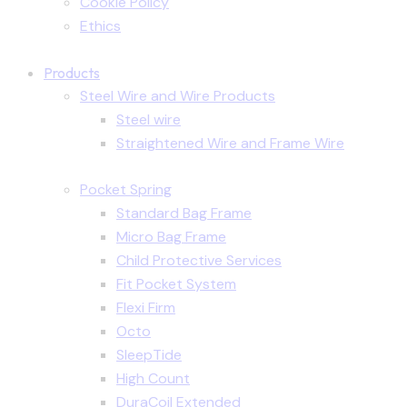
Cookie Policy
Ethics
Products
Steel Wire and Wire Products
Steel wire
Straightened Wire and Frame Wire
Pocket Spring
Standard Bag Frame
Micro Bag Frame
Child Protective Services
Fit Pocket System
Flexi Firm
Octo
SleepTide
High Count
DuraCoil Extended