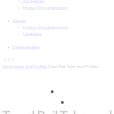
Our policies
Product Documentation
Sources
Product Documentation
Catalogue
Communication
Home
Tubes and Profiles
Towel Rail Tube and Profiles