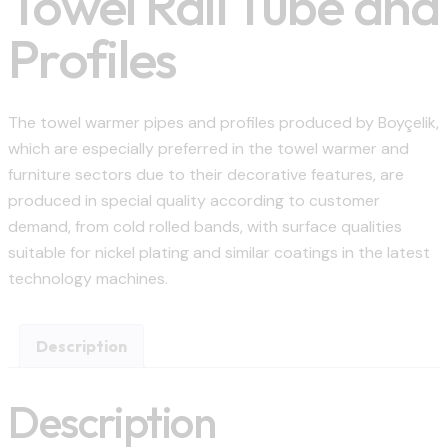
Towel Rail Tube and
Profiles
The towel warmer pipes and profiles produced by Boyçelik,
which are especially preferred in the towel warmer and
furniture sectors due to their decorative features, are
produced in special quality according to customer
demand, from cold rolled bands, with surface qualities
suitable for nickel plating and similar coatings in the latest
technology machines.
Description
Description