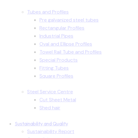
Tubes and Profiles
Pre galvanized steel tubes
Rectangular Profiles
Industrial Pipes
Oval and Ellipse Profiles
Towel Rail Tube and Profiles
Special Products
Fitting Tubes
Square Profiles
Steel Service Centre
Cut Sheet Metal
Shed hair
Sustainability and Quality
Sustainability Report