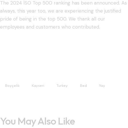
The 2024 İSO Top 500 ranking has been announced. As
always, this year too, we are experiencing the justified
pride of being in the top 500. We thank all our
employees and customers who contributed.
Boyçelik
Kayseri
Turkey
Bed
Yay
You May Also Like