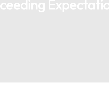
ceeding Expectatio