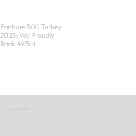
Fortune 500 Turkey
2023: We Proudly
Rank 493rd
Corporate