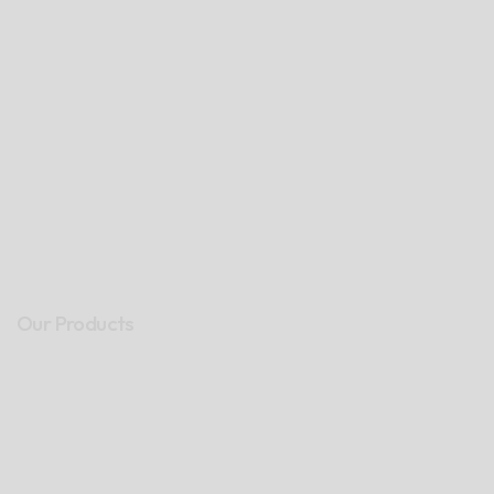
Our Products